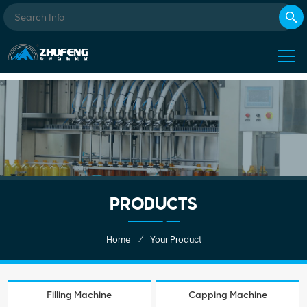
PRODUCTS
/
Home
Your Product
Filling Machine
Capping Machine