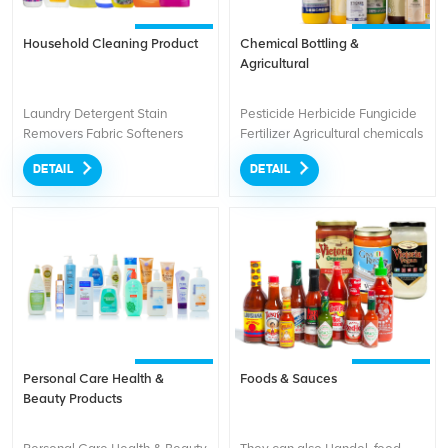
Household Cleaning Product
Chemical Bottling &
Agricultural
Laundry Detergent Stain
Pesticide Herbicide Fungicide
Removers Fabric Softeners
Fertilizer Agricultural chemicals
Dishwashing Dishwashing
DETAIL
DETAIL
Soap Liquid Cleaners
Disinfectants
Personal Care Health &
Foods & Sauces
Beauty Products