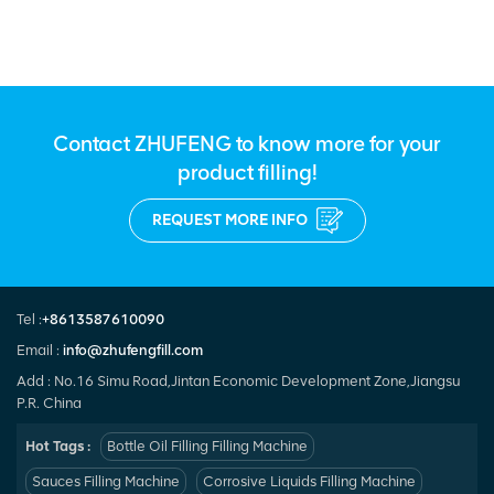
Cleaning products Bleach
Contact ZHUFENG to know more for your
product filling!
REQUEST MORE INFO
Tel :
+8613587610090
Email :
info@zhufengfill.com
Add : No.16 Simu Road,Jintan Economic Development Zone,Jiangsu
P.R. China
Hot Tags :
Bottle Oil Filling Filling Machine
Sauces Filling Machine
Corrosive Liquids Filling Machine