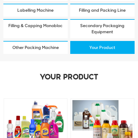
Labelling Machine
Filling and Packing Line
Filling & Capping Monobloc
Secondary Packaging
Equipment
Other Packing Machine
Your Product
YOUR PRODUCT