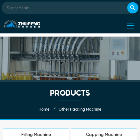
PRODUCTS
/
Home
Other Packing Machine
Filling Machine
Capping Machine