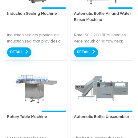
Induction Sealing Machine
Automatic Bottle Air and Water
Rinser Machine
Induction sealers provide an
Rate: 50 – 200 BPM Handles
induction seal that provides a
wide mouth or narrow neck
tamper evident seal, prevent
glass, plastic, paper or metal
DETAIL
DETAIL
leaks, and preserve the quality
jars, bottles or cans of all sizes
of your products.
Rotary Table Machine
Automatic Bottle Unscrambler