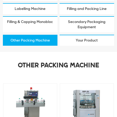
Labelling Machine
Filling and Packing Line
Filling & Capping Monobloc
Secondary Packaging
Equipment
Other Packing Machine
Your Product
OTHER PACKING MACHINE