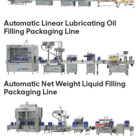
Automatic Linear Lubricating Oil
Filling Packaging Line
Automatic Net Weight Liquid Filling
Packaging Line