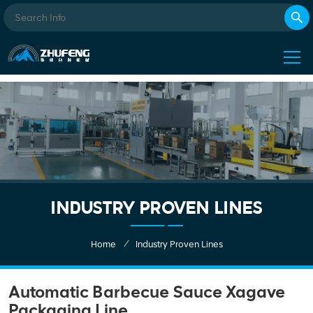
INDUSTRY PROVEN LINES
/
Home
Industry Proven Lines
Automatic Barbecue Sauce Xagave
Packaging Line