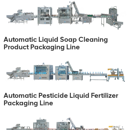
Automatic Liquid Soap Cleaning
Product Packaging Line
Automatic Pesticide Liquid Fertilizer
Packaging Line