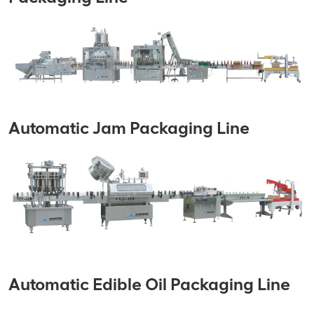
Automatic Jam Packaging Line
Automatic Edible Oil Packaging Line