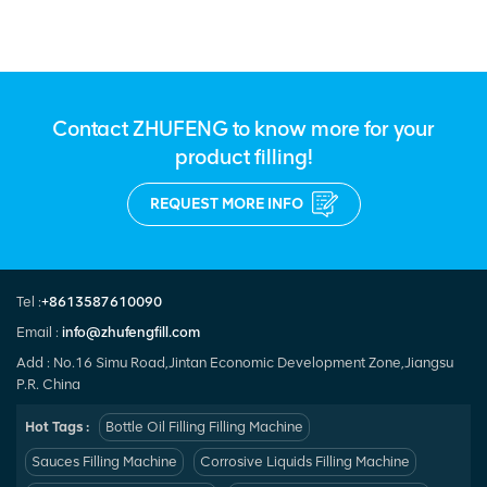
Contact ZHUFENG to know more for your
product filling!
REQUEST MORE INFO
Tel :
+8613587610090
Email :
info@zhufengfill.com
Add : No.16 Simu Road,Jintan Economic Development Zone,Jiangsu
P.R. China
Hot Tags :
Bottle Oil Filling Filling Machine
Sauces Filling Machine
Corrosive Liquids Filling Machine